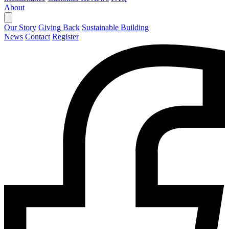
About
Our Story
Giving Back
Sustainable Building
News
Contact
Register