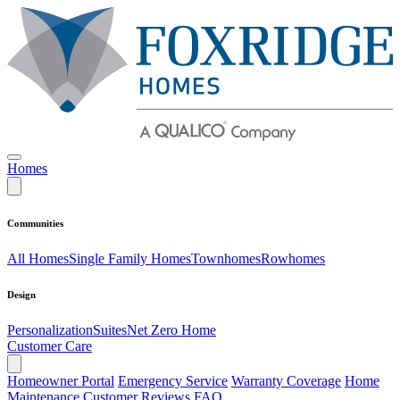
Homes
Communities
All Homes
Single Family Homes
Townhomes
Rowhomes
Design
Personalization
Suites
Net Zero Home
Customer Care
Homeowner Portal
Emergency Service
Warranty Coverage
Home
Maintenance
Customer Reviews
FAQ