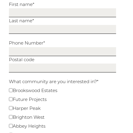
First name
*
Last name
*
Phone Number
*
Postal code
What community are you interested in?
*
Brookswood Estates
Future Projects
Harper Peak
Brighton West
Abbey Heights