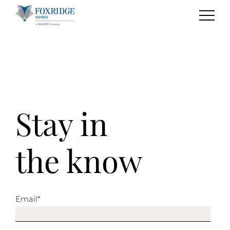
Stay in
the know
Email
*