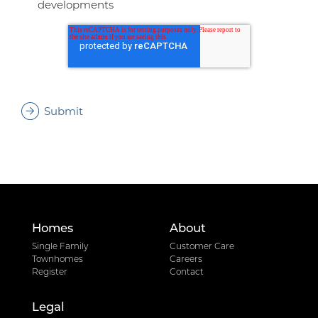
developments
Homes
About
Single Family
Customer Care
Townhomes
Careers
Register
Contact
Legal