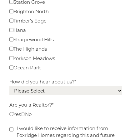
Station Grove
Brighton North
Timber's Edge
Hana
Sharpewood Hills
The Highlands
Yorkson Meadows
Ocean Park
How did you hear about us?
*
Are you a Realtor?
*
Yes
No
I would like to receive information from
Foxridge Homes regarding this and future